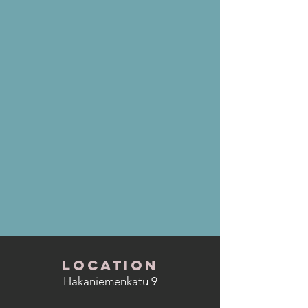
LOCATION
Hakaniemenkatu 9