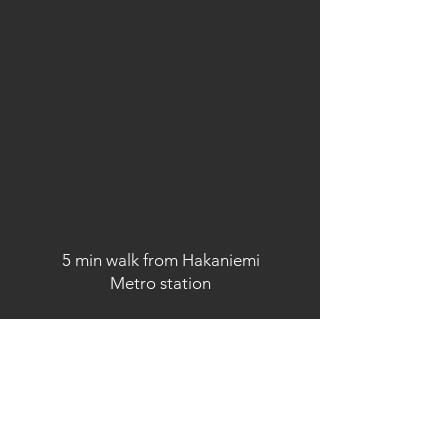
5 min walk from Hakaniemi
Metro station
OPEN HOURS
According to bookings