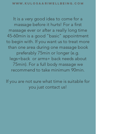
www.kulosaariwellbeing.com
It is a very good idea to come for a
massage before it hurts! For a first
massage ever or after a really long time
45-60min is a good "basic" appointment
to begin with. If you want us to treat more
than one area during one massage book
preferably 75min or longer (e.g.
legs+back or arms+ back needs about
75min). For a full body massage we
recommend to take minimum 90min.
If you are not sure what time is suitable for
you just contact us!