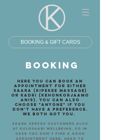
BOOKING & GIFT CARDS
BOOKING
here you can book an
appointment for either
saara (kipekee massage)
or kadri (kehonkorjaamo
anis). You can also
choose "anyone" if you
don't have a preference.
We both got you.
saara serves customers also
at kulosaari wellbeing, so in
case you don't find a good
appointment here, head to