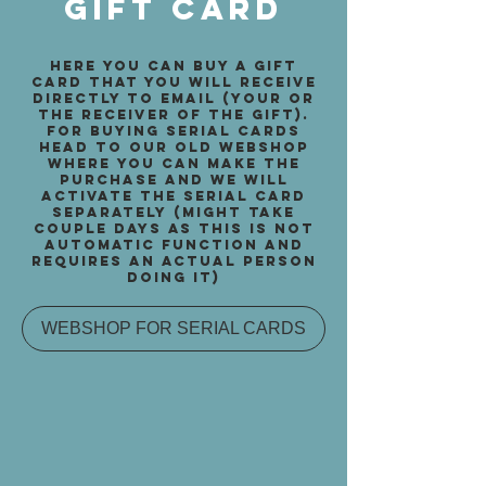
gift card
here you can buy a gift
card that you will receive
directly to email (your or
the receiver of the gift).
for buying serial cards
head to our old webshop
where you can make the
purchase and we will
activate the serial card
separately (might take
couple days as this is not
automatic function and
requires an actual person
doing it)
WEBSHOP FOR SERIAL CARDS